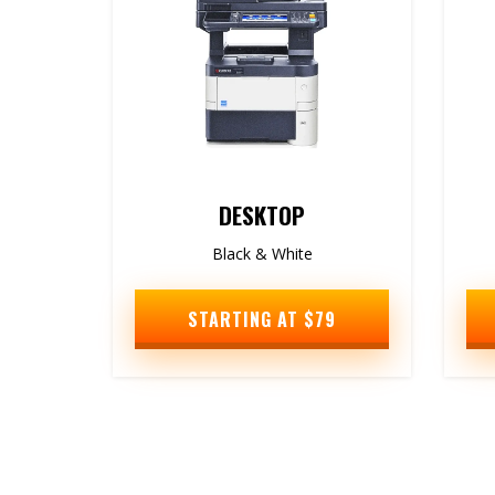
DESKTOP
Black & White
STARTING AT $79