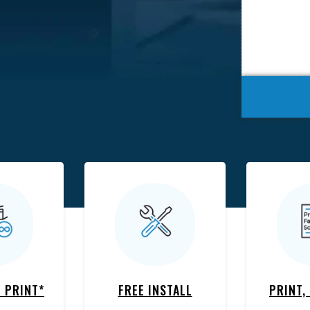
 PRINT*
FREE INSTALL
PRINT,