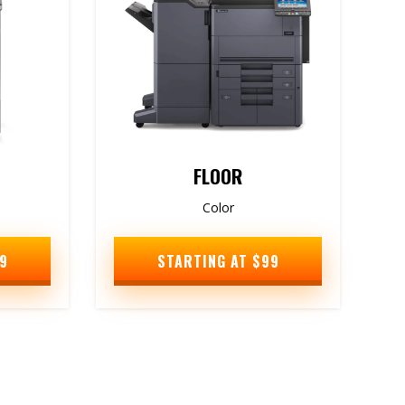
FLOOR
Color
9
STARTING AT $99