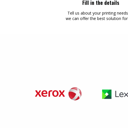
Fill in the details
Tell us about your printing need
we can offer the best solution fo