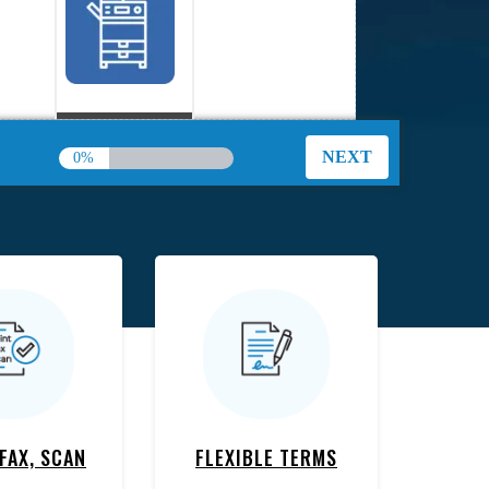
Copiers
0%
Plotters
 FAX, SCAN
FLEXIBLE TERMS