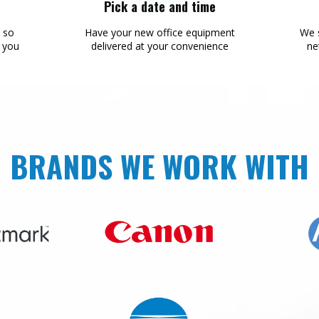
Pick a date and time
s so
Have your new office equipment
We s
r you
delivered at your convenience
ne
BRANDS WE WORK WITH