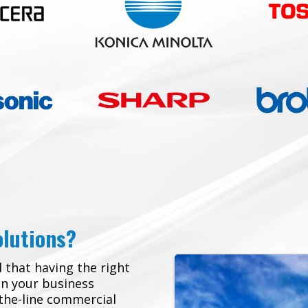
olutions?
 that having the right
in your business
-the-line commercial