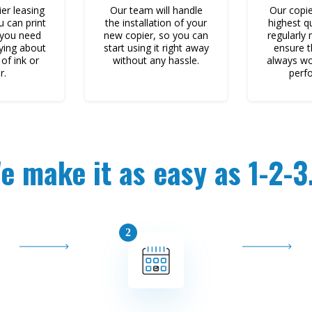
er leasing
Our team will handle
Our copie
u can print
the installation of your
highest q
 you need
new copier, so you can
regularly
ying about
start using it right away
ensure t
of ink or
without any hassle.
always wo
r.
perf
e make it as easy as 1-2-3.