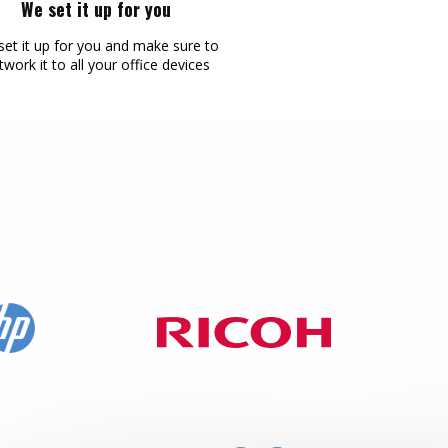
We set it up for you
Mailing
et it up for you and make sure to
twork it to all your office devices