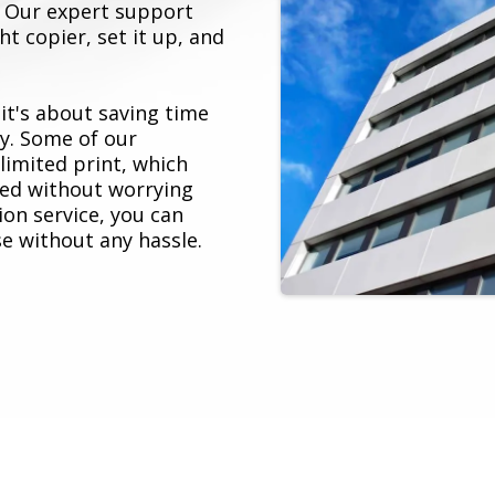
s. Our expert support
t copier, set it up, and
 it's about saving time
y. Some of our
imited print, which
ed without worrying
ion service, you can
e without any hassle.