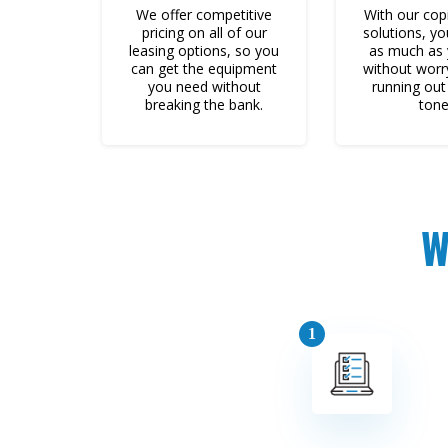
We offer competitive
With our copi
pricing on all of our
solutions, yo
leasing options, so you
as much as
can get the equipment
without worr
you need without
running out 
breaking the bank.
tone
W