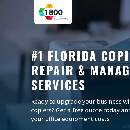
#1 FLORIDA COPI
REPAIR & MANAG
SERVICES
Ready to upgrade your business w
copiers? Get a free quote today an
your office equipment costs