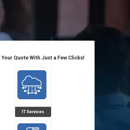
 Your Quote With Just a Few Clicks!
IT Services