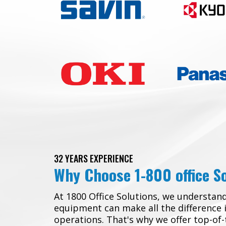
32 YEARS EXPERIENCE
Why Choose 1-800 office S
At 1800 Office Solutions, we understand
equipment can make all the difference 
operations. That's why we offer top-of