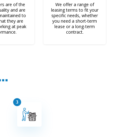
rs are of the
VoIP Phones
We offer a range of
uality and are
leasing terms to fit your
 maintained to
specific needs, whether
hat they are
you need a short-term
rking at peak
lease or a long-term
ormance.
contract.
Web Dev.
..
Marketing