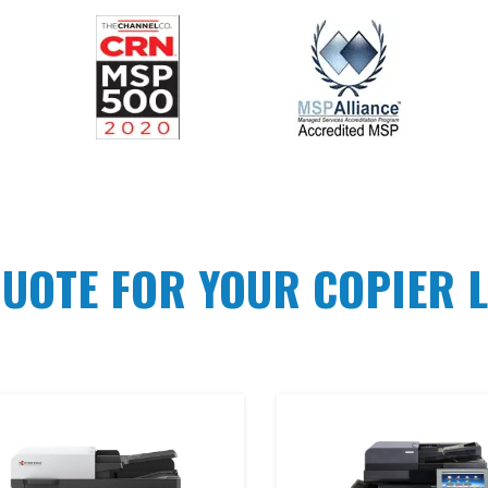
QUOTE FOR YOUR COPIER L