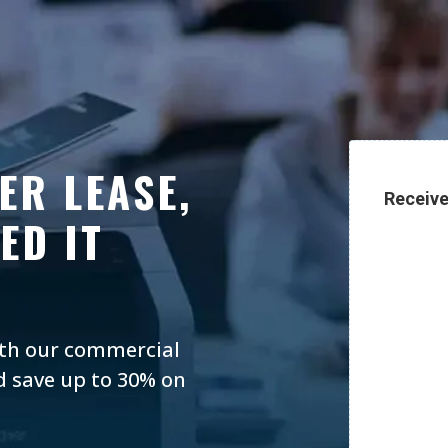
ER LEASE,
Receive
ED IT
ith our commercial
d save up to 30% on