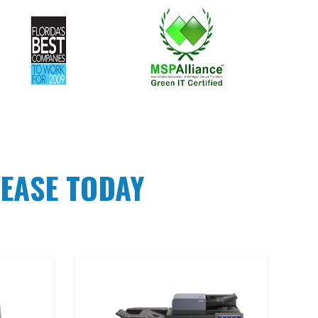
EASE TODAY