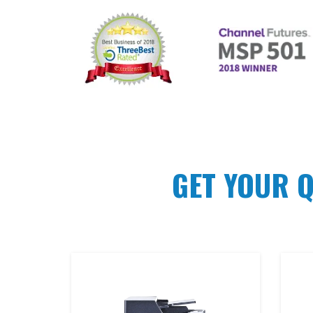
GET YOUR 