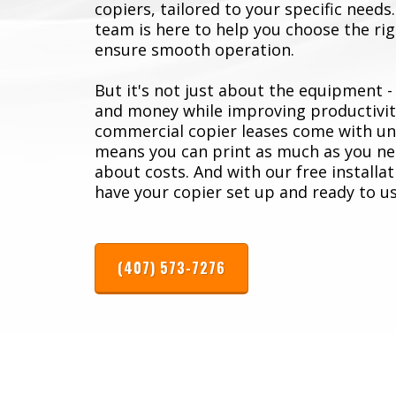
copiers, tailored to your specific need
team is here to help you choose the righ
ensure smooth operation.
But it's not just about the equipment -
and money while improving productivit
commercial copier leases come with unl
means you can print as much as you ne
about costs. And with our free installat
have your copier set up and ready to us
(407) 573-7276