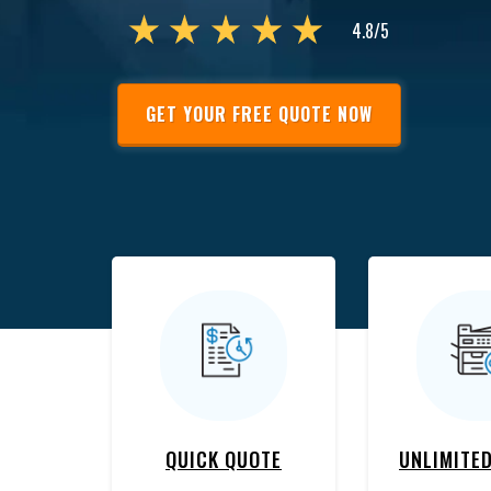
GET YOUR FREE QUOTE NOW
QUICK QUOTE
UNLIMITED