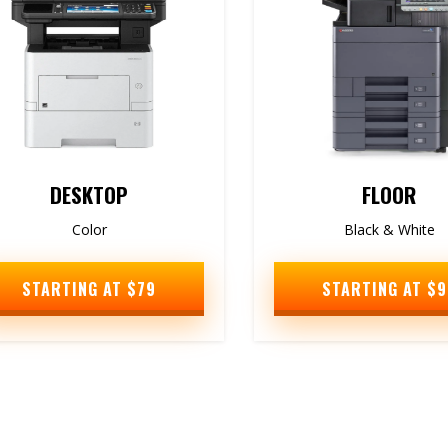
DESKTOP
FLOOR
Color
Black & White
STARTING AT $79
STARTING AT $9